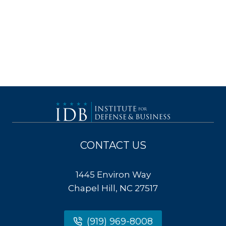
CONTACT US
1445 Environ Way
Chapel Hill, NC 27517
(919) 969-8008