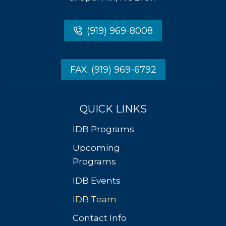
(919) 969-8008
FAX: (919) 969-6792
QUICK LINKS
IDB Programs
Upcoming
Programs
IDB Events
IDB Team
Contact Info