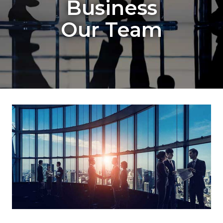
Business
Our Team