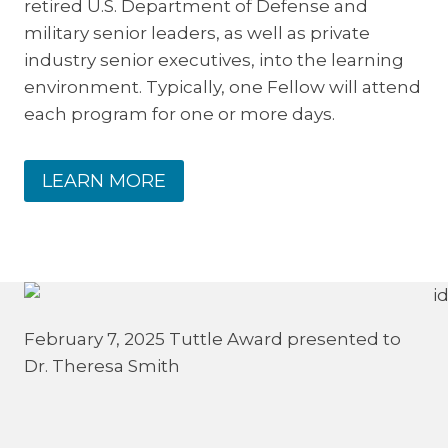
retired U.S. Department of Defense and
military senior leaders, as well as private
industry senior executives, into the learning
environment. Typically, one Fellow will attend
each program for one or more days.
LEARN MORE
February 7, 2025 Tuttle Award presented to
Dr. Theresa Smith