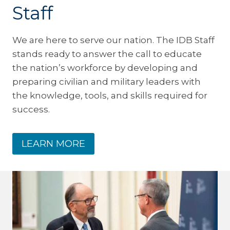
Staff
We are here to serve our nation. The IDB Staff
stands ready to answer the call to educate
the nation’s workforce by developing and
preparing civilian and military leaders with
the knowledge, tools, and skills required for
success.
LEARN MORE