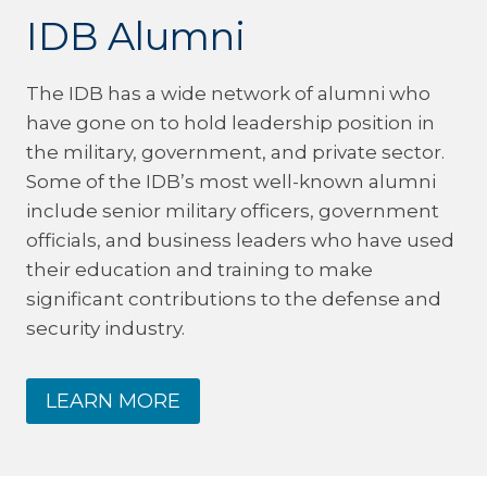
IDB Alumni
The IDB has a wide network of alumni who
have gone on to hold leadership position in
the military, government, and private sector.
Some of the IDB’s most well-known alumni
include senior military officers, government
officials, and business leaders who have used
their education and training to make
significant contributions to the defense and
security industry.
LEARN MORE