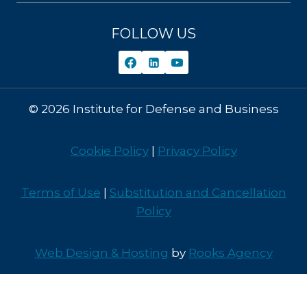
FOLLOW US
© 2026 Institute for Defense and Business
Cookie Policy
|
Privacy Policy
Terms of Use
|
Substitution and Cancellation
Policy
Web Design & Hosting
by
Rooks Agency
Contact Us