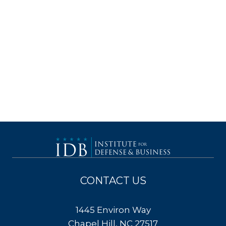
CONTACT US
1445 Environ Way
Chapel Hill, NC 27517