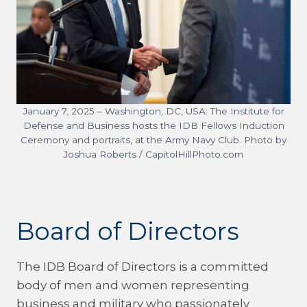
January 7, 2025 – Washington, DC, USA: The Institute for
Defense and Business hosts the IDB Fellows Induction
Ceremony and portraits, at the Army Navy Club. Photo by
Joshua Roberts / CapitolHillPhoto.com
Board of Directors
The IDB Board of Directors is a committed
body of men and women representing
business and military who passionately