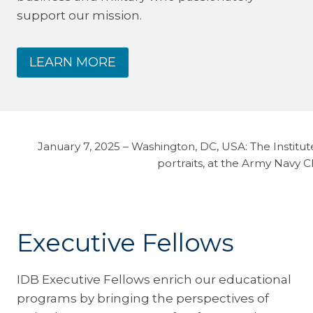
support our mission.
LEARN MORE
January 7, 2025 – Washington, DC, USA: The Instit
portraits, at the Army Navy 
Executive Fellows
IDB Executive Fellows enrich our educational
programs by bringing the perspectives of