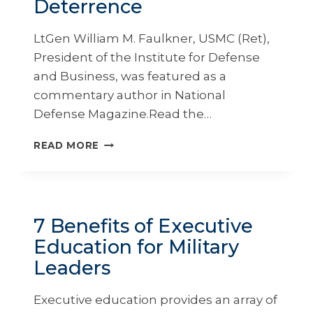
Deterrence
LtGen William M. Faulkner, USMC (Ret),
President of the Institute for Defense
and Business, was featured as a
commentary author in National
Defense Magazine.Read the…
INVESTING
READ MORE
IN
PEOPLE
IS
THE
REAL
7 Benefits of Executive
KEY
Education for Military
TO
INTEGRATED
Leaders
DETERRENCE
Executive education provides an array of