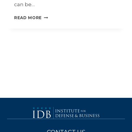
can be…
7
READ MORE
BENEFITS
OF
CONTINUOUS
LEARNING
IN
THE
DEFENSE
INDUSTRY