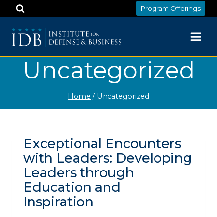
Skip
Program Offerings
to
content
Uncategorized
Home
/
Uncategorized
Exceptional Encounters
with Leaders: Developing
Leaders through
Education and
Inspiration