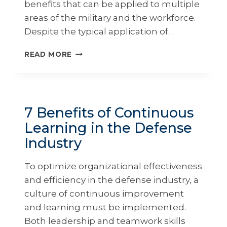
benefits that can be applied to multiple
areas of the military and the workforce.
Despite the typical application of…
7
READ MORE
BENEFITS
OF
EXECUTIVE
EDUCATION
FOR
7 Benefits of Continuous
MILITARY
Learning in the Defense
LEADERS
Industry
To optimize organizational effectiveness
and efficiency in the defense industry, a
culture of continuous improvement
and learning must be implemented.
Both leadership and teamwork skills