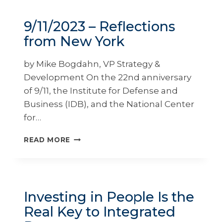
MARKUS
MURDY
9/11/2023 – Reflections
from New York
by Mike Bogdahn, VP Strategy &
Development On the 22nd anniversary
of 9/11, the Institute for Defense and
Business (IDB), and the National Center
for…
9/11/2023
READ MORE
–
REFLECTIONS
FROM
NEW
YORK
Investing in People Is the
Real Key to Integrated