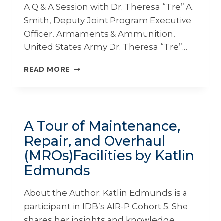
A Q & A Session with Dr. Theresa “Tre” A.
Smith, Deputy Joint Program Executive
Officer, Armaments & Ammunition,
United States Army Dr. Theresa “Tre”…
EXCEPTIONAL
READ MORE
ENCOUNTERS
WITH
LEADERS:
DEVELOPING
LEADERS
A Tour of Maintenance,
THROUGH
Repair, and Overhaul
EDUCATION
AND
(MROs)Facilities by Katlin
INSPIRATION
Edmunds
About the Author: Katlin Edmunds is a
participant in IDB’s AIR-P Cohort 5. She
shares her insights and knowledge