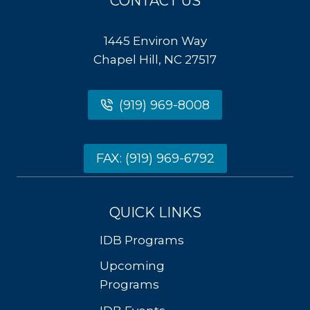
CONTACT US
1445 Environ Way
Chapel Hill, NC 27517
(919) 969-8008
FAX: (919) 969-6792
QUICK LINKS
IDB Programs
Upcoming
Programs