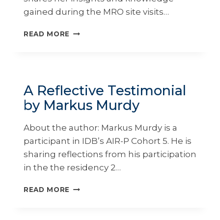
gained during the MRO site visits…
A
READ MORE
TOUR
OF
MAINTENANCE,
REPAIR,
AND
A Reflective Testimonial
OVERHAUL
by Markus Murdy
(MROS)FACILITIES
BY
KATLIN
About the author: Markus Murdy is a
EDMUNDS
participant in IDB’s AIR-P Cohort 5. He is
sharing reflections from his participation
in the the residency 2…
A
READ MORE
REFLECTIVE
TESTIMONIAL
BY