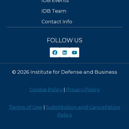
IDB Events
IDB Team
Contact Info
FOLLOW US
© 2026 Institute for Defense and Business
Cookie Policy
|
Privacy Policy
Terms of Use
|
Substitution and Cancellation
Policy