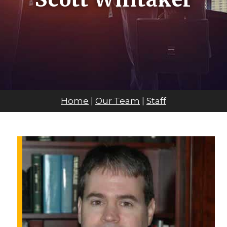
Home
|
Our Team
|
Staff