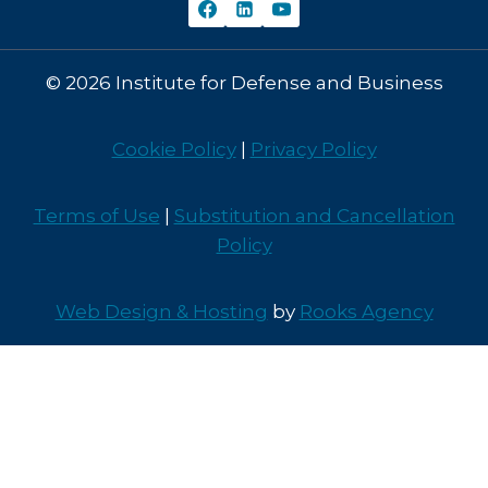
© 2026 Institute for Defense and Business
Cookie Policy
|
Privacy Policy
Terms of Use
|
Substitution and Cancellation
Policy
Web Design & Hosting
by
Rooks Agency
Contact Us
CY2026 Program Offerings
CY2027 Program Offerings