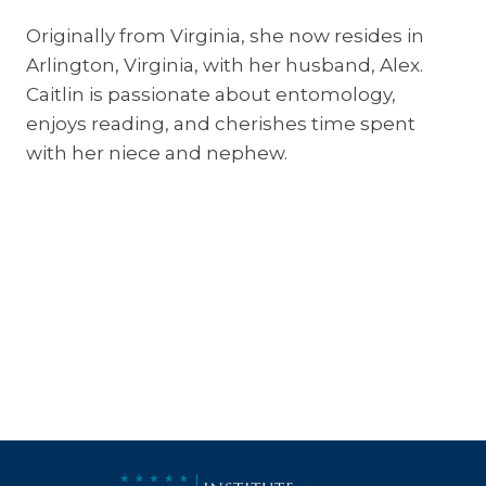
Originally from Virginia, she now resides in
Arlington, Virginia, with her husband, Alex.
Caitlin is passionate about entomology,
enjoys reading, and cherishes time spent
with her niece and nephew.