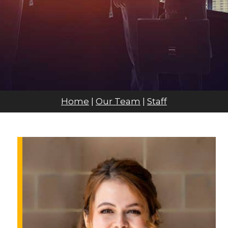
Home
|
Our Team
|
Staff