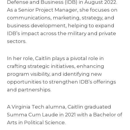
Defense and Business (IDB) in August 2022.
As a Senior Project Manager, she focuses on
communications, marketing, strategy, and
business development, helping to expand
IDB’s impact across the military and private
sectors.
In her role, Caitlin plays a pivotal role in
crafting strategic initiatives, enhancing
program visibility, and identifying new
opportunities to strengthen IDB’s offerings
and partnerships.
A Virginia Tech alumna, Caitlin graduated
Summa Cum Laude in 2021 with a Bachelor of
Arts in Political Science.