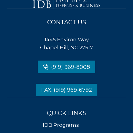
CONTACT US
1445 Environ Way
Chapel Hill, NC 27517
(919) 969-8008
FAX: (919) 969-6792
QUICK LINKS
IDB Programs