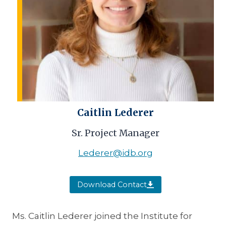
Caitlin Lederer
Sr. Project Manager
Lederer@idb.org
Download Contact
Ms. Caitlin Lederer joined the Institute for