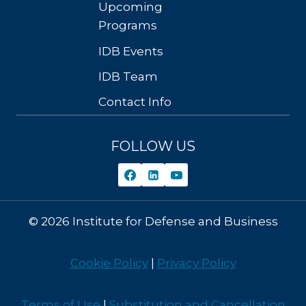
Upcoming
Programs
IDB Events
IDB Team
Contact Info
FOLLOW US
© 2026 Institute for Defense and Business
Cookie Policy
|
Privacy Policy
Terms of Use
|
Substitution and Cancellation