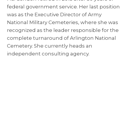
federal government service. Her last position
was as the Executive Director of Army
National Military Cemeteries, where she was
recognized as the leader responsible for the
complete turnaround of Arlington National
Cemetery. She currently heads an
independent consulting agency.