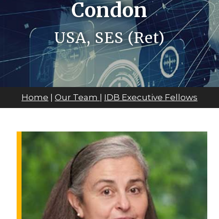
Condon
USA, SES (Ret)
Home
|
Our Team
|
IDB Executive Fellows