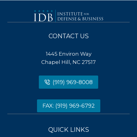
CONTACT US
1445 Environ Way
Chapel Hill, NC 27517
(919) 969-8008
FAX: (919) 969-6792
QUICK LINKS