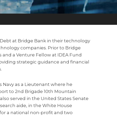
e Debt at Bridge Bank in their technology
hnology companies. Prior to Bridge
s and a Venture Fellow at IDEA Fund
oviding strategic guidance and financial
.
tes Navy as a Lieutenant where he
port to 2nd Brigade 10th Mountain
 also served in the United States Senate
search aide, in the White House
for a national non-profit and two