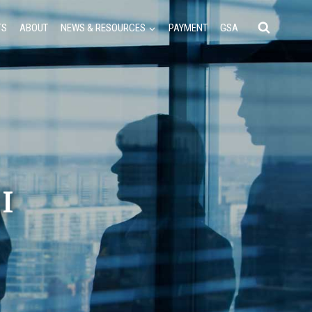
TS
ABOUT
NEWS & RESOURCES
PAYMENT
GSA
II