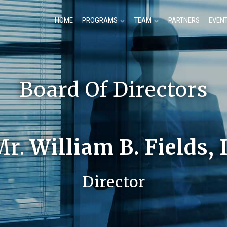
HOME
PROGRAMS
TEAM
PARTNERS
EVEN
Board Of Directors
Mr.
William B. Fields, 
Director