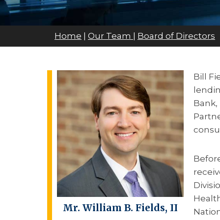
Home
|
Our Team
|
Board of Directors
Bill F
lendi
Bank, 
Partne
consu
Before
receiv
Divisi
Health
Mr.
William B. Fields, II
Nation