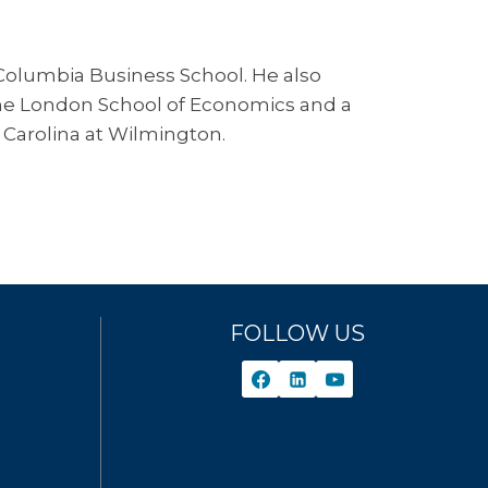
 Columbia Business School. He also
 the London School of Economics and a
 Carolina at Wilmington.
FOLLOW US