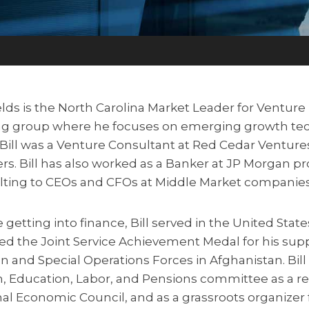
ields is the North Carolina Market Leader for Ventur
ng group where he focuses on emerging growth tec
Bill was a Venture Consultant at Red Cedar Venture
rs. Bill has also worked as a Banker at JP Morgan pr
lting to CEOs and CFOs at Middle Market companies
 getting into finance, Bill served in the United Sta
ed the Joint Service Achievement Medal for his sup
on and Special Operations Forces in Afghanistan. Bill
, Education, Labor, and Pensions committee as a re
al Economic Council, and as a grassroots organizer 