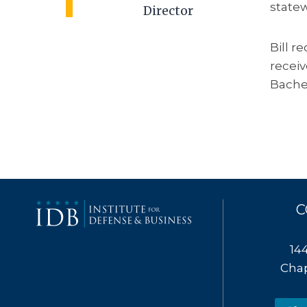
statew
Director
Bill r
receiv
Bachel
C
14
Chap