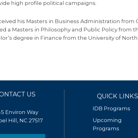
ide high profile political campaigns.
eceived his Masters in Business Administration from
ed a Masters in Philosophy and Public Policy from
or’s degree in Finance from the University of North
ONTACT US
QUICK LINKS
IDB Programs
45 Environ Way
Upcoming
el Hill, NC 27517
Programs