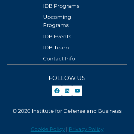
IDB Programs
Upcoming
Programs
IDB Events
IDB Team
Contact Info
FOLLOW US
© 2026 Institute for Defense and Business
Cookie Policy
|
Privacy Policy