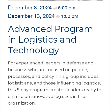
December 8, 2024
6:00 pm
@
–
December 13, 2024
1:00 pm
@
Advanced Program
in Logistics and
Technology
For experienced leaders in defense and
business who are focused on people,
processes, and policy. This group includes,
logisticians, and those influencing logistics,
this 5-day program creates leaders ready to
champion innovative logistics in their
organization.