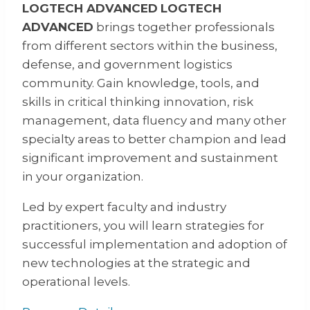
LOGTECH ADVANCED
LOGTECH
ADVANCED
brings together professionals
from different sectors within the business,
defense, and government logistics
community. Gain knowledge, tools, and
skills in critical thinking innovation, risk
management, data fluency and many other
specialty areas to better champion and lead
significant improvement and sustainment
in your organization.
Led by expert faculty and industry
practitioners, you will learn strategies for
successful implementation and adoption of
new technologies at the strategic and
operational levels.