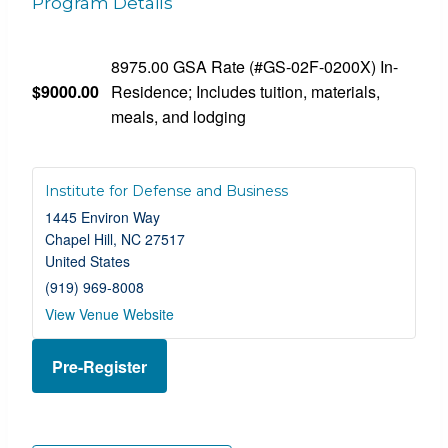
Program Details
8975.00 GSA Rate (#GS-02F-0200X) In-
$9000.00
Residence; Includes tuition, materials,
meals, and lodging
Institute for Defense and Business
1445 Environ Way
Chapel Hill
,
NC
27517
United States
(919) 969-8008
View Venue Website
Pre-Register