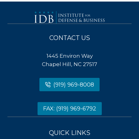
CONTACT US
1445 Environ Way
Chapel Hill, NC 27517
(919) 969-8008
FAX: (919) 969-6792
QUICK LINKS