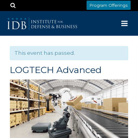
Skip
Program Offerings
to
content
This event has passed.
LOGTECH Advanced