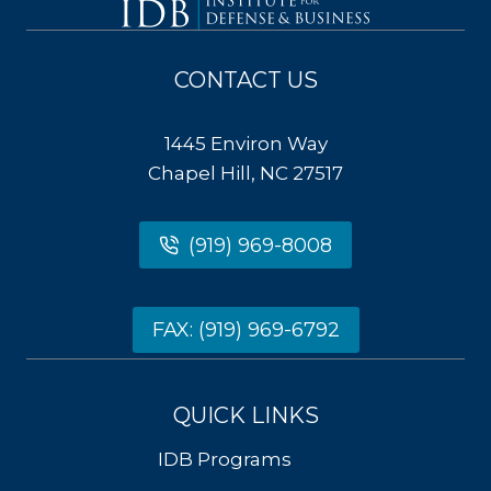
CONTACT US
1445 Environ Way
Chapel Hill, NC 27517
(919) 969-8008
FAX: (919) 969-6792
QUICK LINKS
IDB Programs