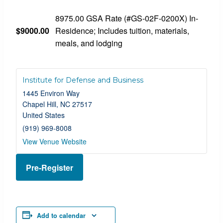
8975.00 GSA Rate (#GS-02F-0200X) In-
$9000.00
Residence; Includes tuition, materials,
meals, and lodging
Institute for Defense and Business
1445 Environ Way
Chapel Hill
,
NC
27517
United States
(919) 969-8008
View Venue Website
Pre-Register
Add to calendar