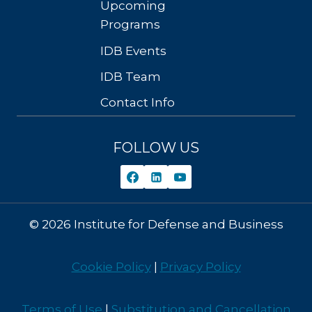
Upcoming
Programs
IDB Events
IDB Team
Contact Info
FOLLOW US
© 2026 Institute for Defense and Business
Cookie Policy
|
Privacy Policy
Terms of Use
|
Substitution and Cancellation