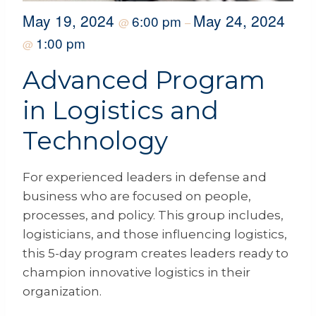
May 19, 2024
May 24, 2024
6:00 pm
@
–
1:00 pm
@
Advanced Program
in Logistics and
Technology
For experienced leaders in defense and
business who are focused on people,
processes, and policy. This group includes,
logisticians, and those influencing logistics,
this 5-day program creates leaders ready to
champion innovative logistics in their
organization.