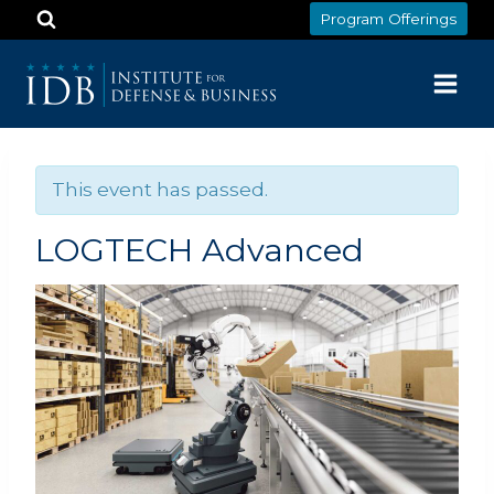
Skip
Program Offerings
to
content
This event has passed.
LOGTECH Advanced