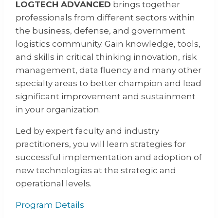
LOGTECH ADVANCED
brings together
professionals from different sectors within
the business, defense, and government
logistics community. Gain knowledge, tools,
and skills in critical thinking innovation, risk
management, data fluency and many other
specialty areas to better champion and lead
significant improvement and sustainment
in your organization.
Led by expert faculty and industry
practitioners, you will learn strategies for
successful implementation and adoption of
new technologies at the strategic and
operational levels.
Program Details