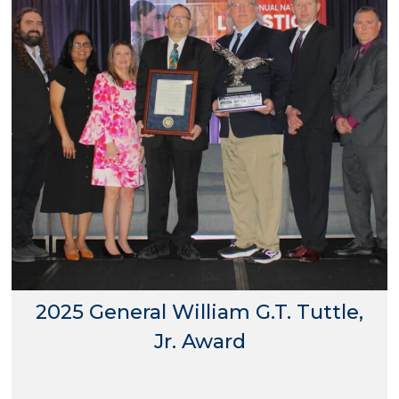
2025 General William G.T. Tuttle,
Jr. Award