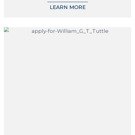
LEARN MORE