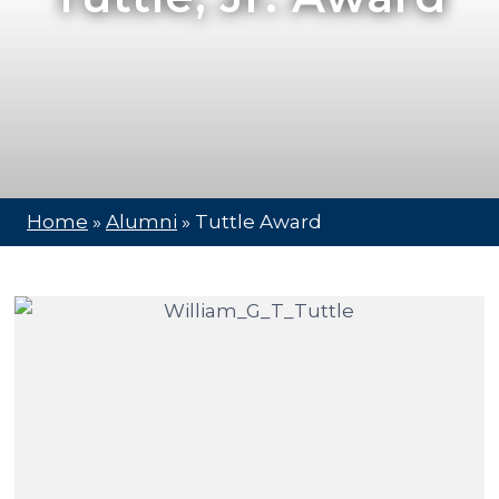
Home
»
Alumni
»
Tuttle Award