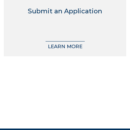
Submit an Application
LEARN MORE