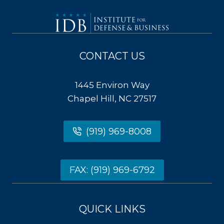
CONTACT US
1445 Environ Way
Chapel Hill, NC 27517
(919) 969-8008
FAX: (919) 969-6792
QUICK LINKS