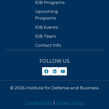
IDB Programs
Upcoming
Programs
IDB Events
IDB Team
Contact Info
FOLLOW US
© 2026 Institute for Defense and Business
Cookie Policy
|
Privacy Policy