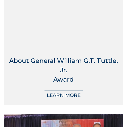
About General William G.T. Tuttle,
Jr.
Award
LEARN MORE